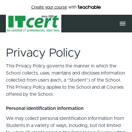
Create your course
with
Privacy Policy
This Privacy Policy governs the manner in which the
School collects, uses, maintains and discloses information
collected from users (each, a “Student”) of the School.
This Privacy Policy applies to the School and all Courses
offered by the School.
Personal identification information
We may collect personal identification information from
Students in a variety of ways, including, but not limited