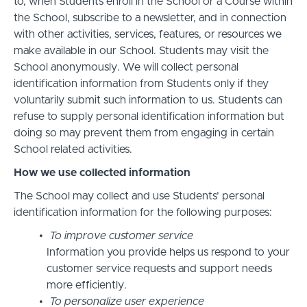
to, when Students enroll in the School or a Course within
the School, subscribe to a newsletter, and in connection
with other activities, services, features, or resources we
make available in our School. Students may visit the
School anonymously. We will collect personal
identification information from Students only if they
voluntarily submit such information to us. Students can
refuse to supply personal identification information but
doing so may prevent them from engaging in certain
School related activities.
How we use collected information
The School may collect and use Students’ personal
identification information for the following purposes:
To improve customer service
Information you provide helps us respond to your
customer service requests and support needs
more efficiently.
To personalize user experience