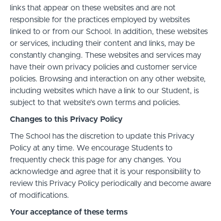
links that appear on these websites and are not
responsible for the practices employed by websites
linked to or from our School. In addition, these websites
or services, including their content and links, may be
constantly changing. These websites and services may
have their own privacy policies and customer service
policies. Browsing and interaction on any other website,
including websites which have a link to our Student, is
subject to that website's own terms and policies.
Changes to this Privacy Policy
The School has the discretion to update this Privacy
Policy at any time. We encourage Students to
frequently check this page for any changes. You
acknowledge and agree that it is your responsibility to
review this Privacy Policy periodically and become aware
of modifications.
Your acceptance of these terms