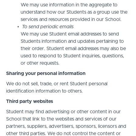
We may use information in the aggregate to
understand how our Students as a group use the
services and resources provided in our School.
To send periodic emails
We may use Student email addresses to send
Students information and updates pertaining to
their order. Student email addresses may also be
used to respond to Student inquiries, questions,
or other requests.
Sharing your personal information
We do not sell, trade, or rent Student personal
identification information to others.
Third party websites
Student may find advertising or other content in our
School that link to the websites and services of our
partners, suppliers, advertisers, sponsors, licensors and
other third parties. We do not control the content or